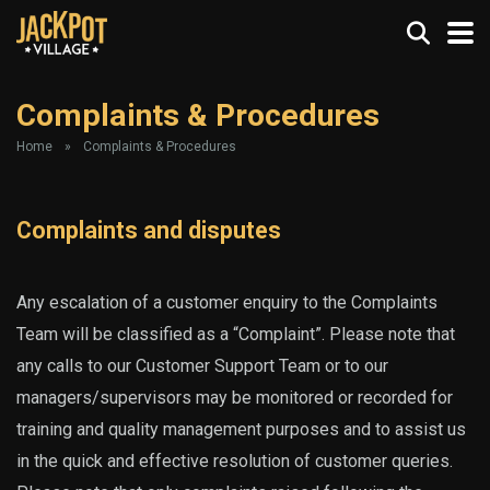
Complaints & Procedures
Home
»
Complaints & Procedures
Complaints and disputes
Any escalation of a customer enquiry to the Complaints
Team will be classified as a “Complaint”. Please note that
any calls to our Customer Support Team or to our
managers/supervisors may be monitored or recorded for
training and quality management purposes and to assist us
in the quick and effective resolution of customer queries.