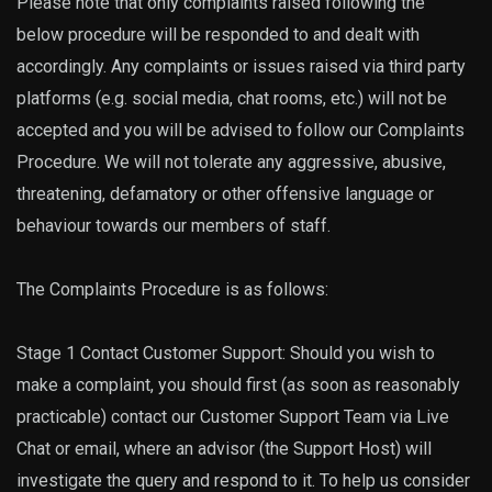
Please note that only complaints raised following the
below procedure will be responded to and dealt with
accordingly. Any complaints or issues raised via third party
platforms (e.g. social media, chat rooms, etc.) will not be
accepted and you will be advised to follow our Complaints
Procedure. We will not tolerate any aggressive, abusive,
threatening, defamatory or other offensive language or
behaviour towards our members of staff.
The Complaints Procedure is as follows:
Stage 1 Contact Customer Support: Should you wish to
make a complaint, you should first (as soon as reasonably
practicable) contact our Customer Support Team via Live
Chat or email, where an advisor (the Support Host) will
investigate the query and respond to it. To help us consider