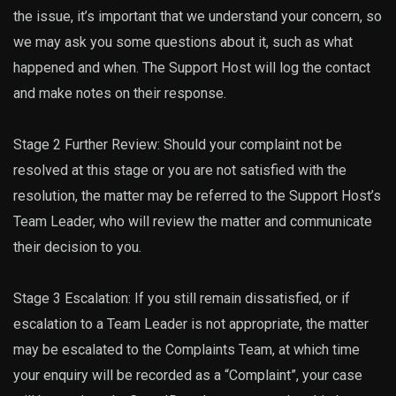
the issue, it’s important that we understand your concern, so
we may ask you some questions about it, such as what
happened and when. The Support Host will log the contact
and make notes on their response.
Stage 2 Further Review: Should your complaint not be
resolved at this stage or you are not satisfied with the
resolution, the matter may be referred to the Support Host’s
Team Leader, who will review the matter and communicate
their decision to you.
Stage 3 Escalation: If you still remain dissatisfied, or if
escalation to a Team Leader is not appropriate, the matter
may be escalated to the Complaints Team, at which time
your enquiry will be recorded as a “Complaint”, your case