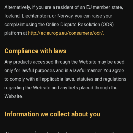
Alternatively, if you are a resident of an EU member state,
Iceland, Liechtenstein, or Norway, you can raise your
complaint using the Online Dispute Resolution (ODR)
platform at
http://ec.europa.eu/consumers/odr/.
Compliance with laws
Any products accessed through the Website may be used
only for lawful purposes and in a lawful manner. You agree
to comply with all applicable laws, statutes and regulations
regarding the Website and any bets placed through the
Website.
Information we collect about you