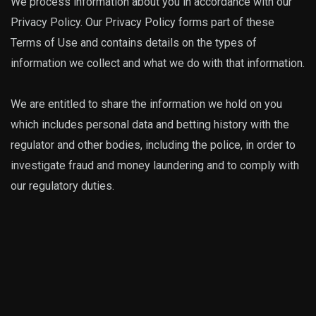
We process information about you in accordance with our
Privacy Policy. Our Privacy Policy forms part of these
Terms of Use and contains details on the types of
information we collect and what we do with that information.
We are entitled to share the information we hold on you
which includes personal data and betting history with the
regulator and other bodies, including the police, in order to
investigate fraud and money laundering and to comply with
our regulatory duties.