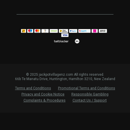
© 2025 jackpotvillagenz.com All rights reserved.
66b Te Manatu Drive, Huntington, Hamilton 3210, New Zealand
Terms and Conditions
Promotional Terms and Conditions
Privacy and Cookie Notice
Responsible Gambling
Complaints & Procedures
Contact Us / Support