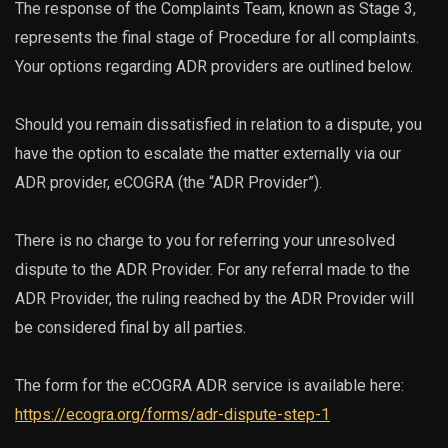
The response of the Complaints Team, known as Stage 3,
represents the final stage of Procedure for all complaints.
Your options regarding ADR providers are outlined below.
Should you remain dissatisfied in relation to a dispute, you
have the option to escalate the matter externally via our
ADR provider, eCOGRA (the “ADR Provider”).
There is no charge to you for referring your unresolved
dispute to the ADR Provider. For any referral made to the
ADR Provider, the ruling reached by the ADR Provider will
be considered final by all parties.
The form for the eCOGRA ADR service is available here:
https://ecogra.org/forms/adr-dispute-step-1