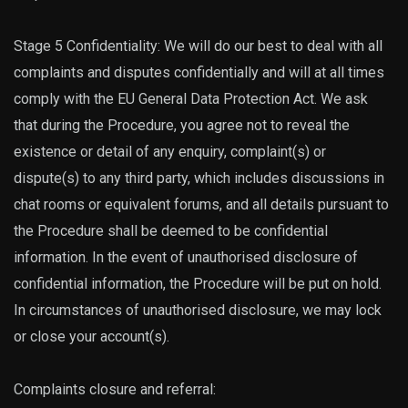
Stage 5 Confidentiality: We will do our best to deal with all
complaints and disputes confidentially and will at all times
comply with the EU General Data Protection Act. We ask
that during the Procedure, you agree not to reveal the
existence or detail of any enquiry, complaint(s) or
dispute(s) to any third party, which includes discussions in
chat rooms or equivalent forums, and all details pursuant to
the Procedure shall be deemed to be confidential
information. In the event of unauthorised disclosure of
confidential information, the Procedure will be put on hold.
In circumstances of unauthorised disclosure, we may lock
or close your account(s).
Complaints closure and referral: