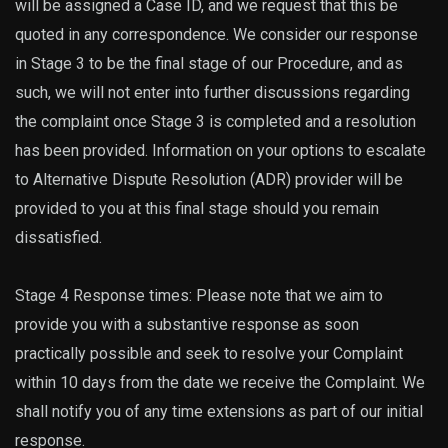
will be assigned a Case ID, and we request that this be
quoted in any correspondence. We consider our response
in Stage 3 to be the final stage of our Procedure, and as
such, we will not enter into further discussions regarding
the complaint once Stage 3 is completed and a resolution
has been provided. Information on your options to escalate
to Alternative Dispute Resolution (ADR) provider will be
provided to you at this final stage should you remain
dissatisfied.
Stage 4 Response times: Please note that we aim to
provide you with a substantive response as soon
practically possible and seek to resolve your Complaint
within 10 days from the date we receive the Complaint. We
shall notify you of any time extensions as part of our initial
response.