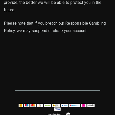
provide, the better we will be able to protect you in the
future.
Please note that if you breach our Responsible Gambling
Policy, we may suspend or close your account.