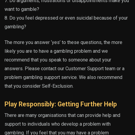
7. Do arguments, frustrations or disappointments make you
want to gamble?
8. Do you feel depressed or even suicidal because of your
gambling?
The more you answer ‘yes’ to these questions, the more
likely you are to have a gambling problem and we
recommend that you speak to someone about your
answers. Please contact our Customer Support team or a
problem gambling support service. We also recommend
that you consider Self-Exclusion.
Play Responsibly: Getting Further Help
There are many organisations that can provide help and
support to individuals who develop a problem with
gambling. If you feel that you may have a problem