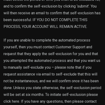
and to confirm the self-exclusion by clicking ‘submit’. You
will then receive an email to confirm that self-exclusion has
been successful. IF YOU DO NOT COMPLETE THIS
PROCESS, YOUR ACCOUNT WILL REMAIN ACTIVE.
If you are unable to complete the automated process
yourself, then you must contact Customer Support and
request that they apply the self-exclusion for you and that
you attempted the automated process and that you want us
to manually self-exclude you – please note that if you
request assistance via email to self-exclude that this will
not be instantaneous, and we will confirm once it has been
done. Unless you state otherwise, the self-exclusion period
will be set at six months. To initiate self-exclusion please
click here. If you have any questions, then please contact