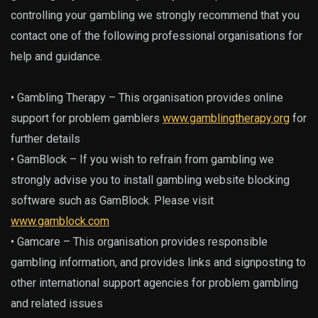
controlling your gambling we strongly recommend that you
contact one of the following professional organisations for
help and guidance.
• Gambling Therapy – This organisation provides online
support for problem gamblers
www.gamblingtherapy.org
for
further details
• GamBlock – If you wish to refrain from gambling we
strongly advise you to install gambling website blocking
software such as GamBlock. Please visit
www.gamblock.com
• Gamcare – This organisation provides responsible
gambling information, and provides links and signposting to
other international support agencies for problem gambling
and related issues