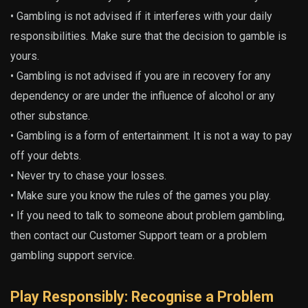
• Gambling is not advised if it interferes with your daily
responsibilities. Make sure that the decision to gamble is
yours.
• Gambling is not advised if you are in recovery for any
dependency or are under the influence of alcohol or any
other substance.
• Gambling is a form of entertainment. It is not a way to pay
off your debts.
• Never try to chase your losses.
• Make sure you know the rules of the games you play.
• If you need to talk to someone about problem gambling,
then contact our Customer Support team or a problem
gambling support service.
Play Responsibly: Recognise a Problem