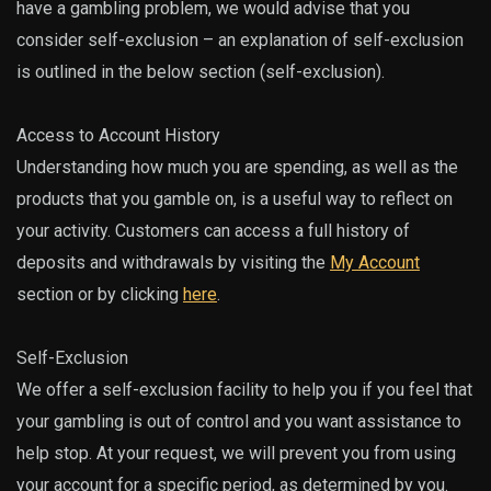
have a gambling problem, we would advise that you
consider self-exclusion – an explanation of self-exclusion
is outlined in the below section (self-exclusion).
Access to Account History
Understanding how much you are spending, as well as the
products that you gamble on, is a useful way to reflect on
your activity. Customers can access a full history of
deposits and withdrawals by visiting the
My Account
section or by clicking
here
.
Self-Exclusion
We offer a self-exclusion facility to help you if you feel that
your gambling is out of control and you want assistance to
help stop. At your request, we will prevent you from using
your account for a specific period, as determined by you.