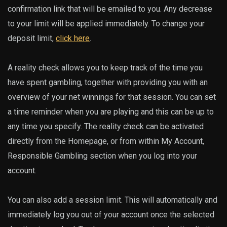
confirmation link that will be emailed to you. Any decrease
to your limit will be applied immediately. To change your
deposit limit,
click here
.
A reality check allows you to keep track of the time you
have spent gambling, together with providing you with an
overview of your net winnings for that session. You can set
a time reminder when you are playing and this can be up to
any time you specify. The reality check can be activated
directly from the Homepage, or from within My Account,
Responsible Gambling section when you log into your
account.
You can also add a session limit. This will automatically and
immediately log you out of your account once the selected