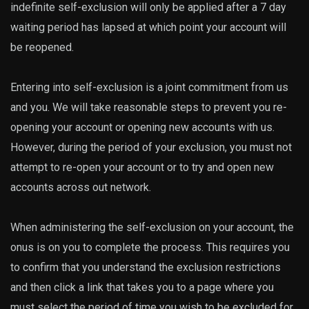
indefinite self-exclusion will only be applied after a 7 day
waiting period has lapsed at which point your account will
be reopened.
Entering into self-exclusion is a joint commitment from us
and you. We will take reasonable steps to prevent you re-
opening your account or opening new accounts with us.
However, during the period of your exclusion, you must not
attempt to re-open your account or to try and open new
accounts across out network.
When administering the self-exclusion on your account, the
onus is on you to complete the process. This requires you
to confirm that you understand the exclusion restrictions
and then click a link that takes you to a page where you
must select the period of time you wish to be excluded for,