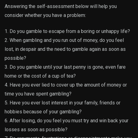
Answering the self-assessment below will help you
consider whether you have a problem:
1. Do you gamble to escape from a boring or unhappy life?
2. When gambling and you run out of money, do you feel
lost, in despair and the need to gamble again as soon as
possible?
3. Do you gamble until your last penny is gone, even fare
home or the cost of a cup of tea?
4. Have you ever lied to cover up the amount of money or
time you have spent gambling?
5. Have you ever lost interest in your family, friends or
hobbies because of your gambling?
6. After losing, do you feel you must try and win back your
losses as soon as possible?