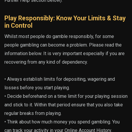
Further Help section below).
Play Responsibly: Know Your Limits & Stay
in Control
Whilst most people do gamble responsibly, for some
people gambling can become a problem. Please read the
information below. It is very important especially if you are
recovering from any kind of dependency.
• Always establish limits for depositing, wagering and
losses before you start playing.
• Decide beforehand on a time limit for your playing session
and stick to it. Within that period ensure that you also take
regular breaks from playing.
• Think about how much money you spend gambling. You
can track your activity in your Online Account History.