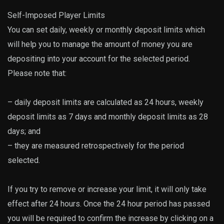
Self-Imposed Player Limits
You can set daily, weekly or monthly deposit limits which
will help you to manage the amount of money you are
depositing into your account for the selected period.
Please note that:
– daily deposit limits are calculated as 24 hours, weekly
deposit limits as 7 days and monthly deposit limits as 28
days; and
– they are measured retrospectively for the period
selected.
If you try to remove or increase your limit, it will only take
effect after 24 hours. Once the 24 hour period has passed
you will be required to confirm the increase by clicking on a