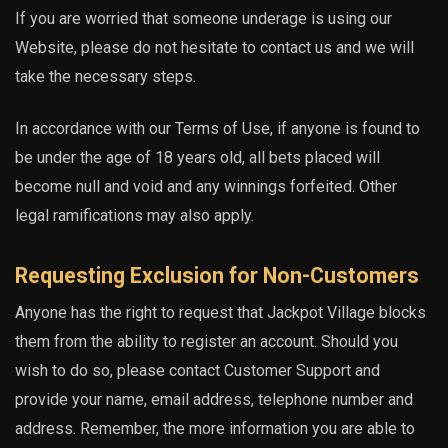
If you are worried that someone underage is using our
Website, please do not hesitate to contact us and we will
take the necessary steps.
In accordance with our Terms of Use, if anyone is found to
be under the age of 18 years old, all bets placed will
become null and void and any winnings forfeited. Other
legal ramifications may also apply.
Requesting Exclusion for Non-Customers
Anyone has the right to request that Jackpot Village blocks
them from the ability to register an account. Should you
wish to do so, please contact Customer Support and
provide your name, email address, telephone number and
address. Remember, the more information you are able to