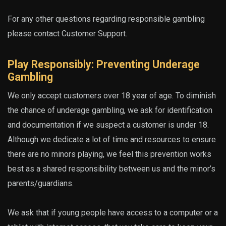
For any other questions regarding responsible gambling
please contact Customer Support.
Play Responsibly: Preventing Underage
Gambling
We only accept customers over 18 year of age. To diminish
the chance of underage gambling, we ask for identification
and documentation if we suspect a customer is under 18.
Although we dedicate a lot of time and resources to ensure
there are no minors playing, we feel this prevention works
best as a shared responsibility between us and the minor’s
parents/guardians.
We ask that if young people have access to a computer or a