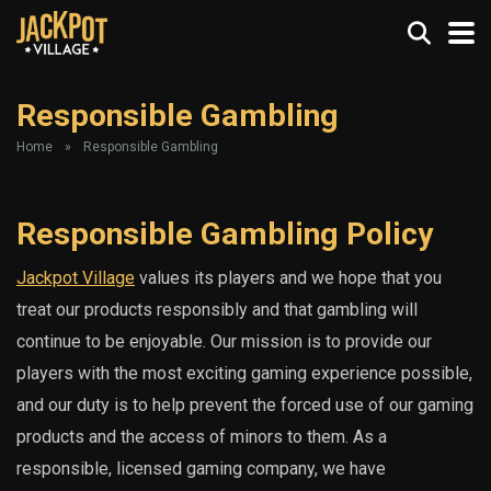
Responsible Gambling
Home
»
Responsible Gambling
Responsible Gambling Policy
Jackpot Village
values its players and we hope that you
treat our products responsibly and that gambling will
continue to be enjoyable. Our mission is to provide our
players with the most exciting gaming experience possible,
and our duty is to help prevent the forced use of our gaming
products and the access of minors to them. As a
responsible, licensed gaming company, we have