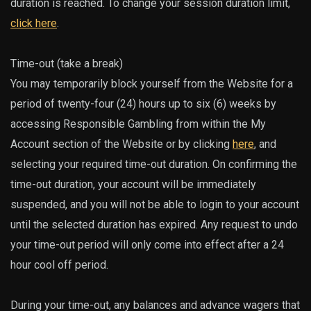
duration is reached. To change your session duration limit,
click here
.
Time-out (take a break)
You may temporarily block yourself from the Website for a
period of twenty-four (24) hours up to six (6) weeks by
accessing Responsible Gambling from within the My
Account section of the Website or by clicking
here
, and
selecting your required time-out duration. On confirming the
time-out duration, your account will be immediately
suspended, and you will not be able to login to your account
until the selected duration has expired. Any request to undo
your time-out period will only come into effect after a 24
hour cool off period.
During your time-out, any balances and advance wagers that