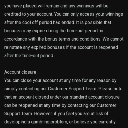
you have placed will remain and any winnings will be
credited to your account. You can only access your winnings
after the cool off period has ended. It is possible that
bonuses may expire during the time-out period, in
accordance with the bonus terms and conditions. We cannot
reinstate any expired bonuses if the account is reopened
after the time-out period.
Account closure
You can close your account at any time for any reason by
simply contacting our Customer Support Team. Please note
that an account closed under our standard account closure
can be reopened at any time by contacting our Customer
Support Team. However, if you feel you are at risk of
developing a gambling problem, or believe you currently