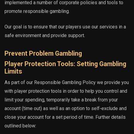
implemented a number of corporate policies and tools to
promote responsible gambling.
Our goal is to ensure that our players use our services in a
safe environment and provide support.
Prevent Problem Gambling
Player Protection Tools: Setting Gambling
Limits
As part of our Responsible Gambling Policy we provide you
with player protection tools in order to help you control and
limit your spending, temporarily take a break from your
account (time out) as well as an option to self-exclude and
close your account for a set period of time. Further details
outlined below: