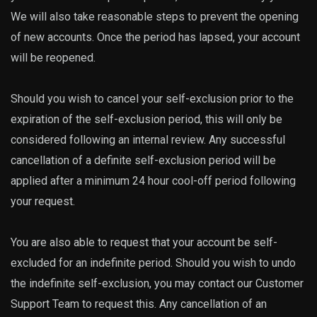
We will also take reasonable steps to prevent the opening
of new accounts. Once the period has lapsed, your account
will be reopened.
Should you wish to cancel your self-exclusion prior to the
expiration of the self-exclusion period, this will only be
considered following an internal review. Any successful
cancellation of a definite self-exclusion period will be
applied after a minimum 24 hour cool-off period following
your request.
You are also able to request that your account be self-
excluded for an indefinite period. Should you wish to undo
the indefinite self-exclusion, you may contact our Customer
Support Team to request this. Any cancellation of an