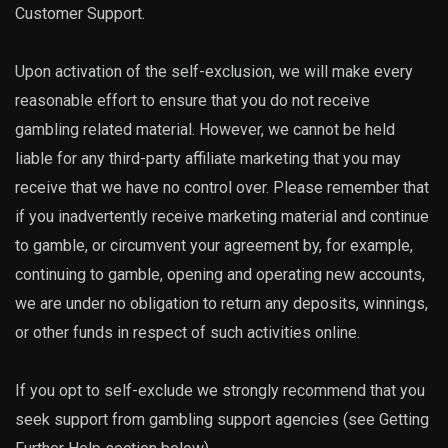
Customer Support.
Upon activation of the self-exclusion, we will make every
reasonable effort to ensure that you do not receive
gambling related material. However, we cannot be held
liable for any third-party affiliate marketing that you may
receive that we have no control over. Please remember that
if you inadvertently receive marketing material and continue
to gamble, or circumvent your agreement by, for example,
continuing to gamble, opening and operating new accounts,
we are under no obligation to return any deposits, winnings,
or other funds in respect of such activities online.
If you opt to self-exclude we strongly recommend that you
seek support from gambling support agencies (see Getting