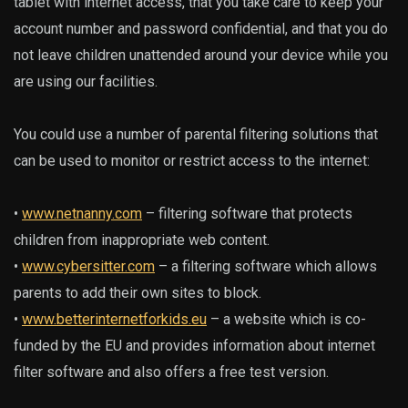
tablet with internet access, that you take care to keep your
account number and password confidential, and that you do
not leave children unattended around your device while you
are using our facilities.
You could use a number of parental filtering solutions that
can be used to monitor or restrict access to the internet:
•
www.netnanny.com
– filtering software that protects
children from inappropriate web content.
•
www.cybersitter.com
– a filtering software which allows
parents to add their own sites to block.
•
www.betterinternetforkids.eu
– a website which is co-
funded by the EU and provides information about internet
filter software and also offers a free test version.