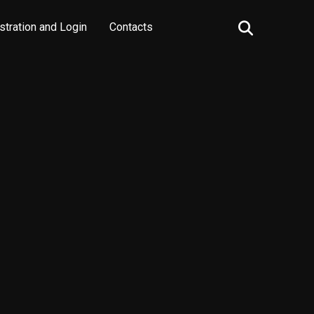
stration and Login
Contacts