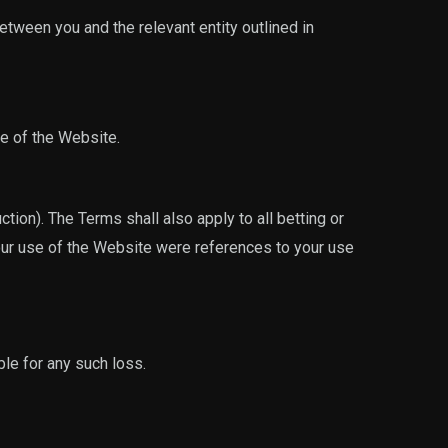
tween you and the relevant entity outlined in
e of the Website.
tion). The Terms shall also apply to all betting or
our use of the Website were references to your use
le for any such loss.