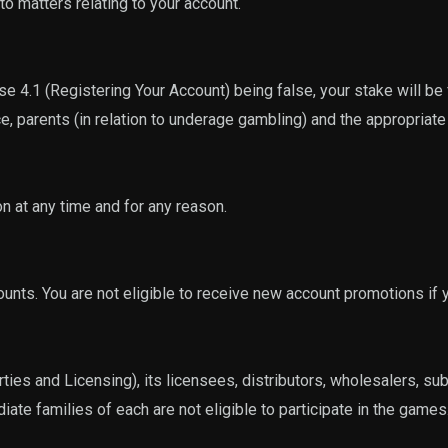
to matters relating to your account.
use 4.1 (Registering Your Account) being false, your stake will be
e, parents (in relation to underage gambling) and the appropriate 
n at any time and for any reason.
nts. You are not eligible to receive new account promotions if 
ties and Licensing), its licensees, distributors, wholesalers, su
te families of each are not eligible to participate in the games