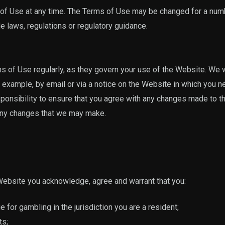
f Use at any time. The Terms of Use may be changed for a number
 laws, regulations or regulatory guidance.
 of Use regularly, as they govern your use of the Website. We w
or example, by email or via a notice on the Website in which you 
sponsibility to ensure that you agree with any changes made to 
any changes that we may make.
Website you acknowledge, agree and warrant that you:
e for gambling in the jurisdiction you are a resident;
ts;