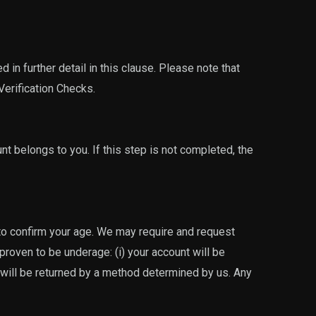
in further detail in this clause. Please note that
Verification Checks.
t belongs to you. If this step is not completed, the
to confirm your age. We may require and request
proven to be underage: (i) your account will be
ou will be returned by a method determined by us. Any