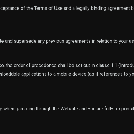
cceptance of the Terms of Use and a legally binding agreement be
 and supersede any previous agreements in relation to your us
, the order of precedence shall be set out in clause 1.1 (Introduc
nloadable applications to a mobile device (as if references to y
y when gambling through the Website and you are fully responsib