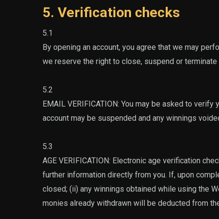
5. Verification checks
5.1
By opening an account, you agree that we may perform
we reserve the right to close, suspend or terminate y
5.2
EMAIL VERIFICATION: You may be asked to verify your 
account may be suspended and any winnings voided u
5.3
AGE VERIFICATION: Electronic age verification chec
further information directly from you. If, upon compl
closed; (ii) any winnings obtained while using the W
monies already withdrawn will be deducted from th