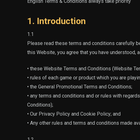
English Terms & Conditions always take priority
1. Introduction
1.1
Please read these terms and conditions carefully b
this Website, you agree that you have understood, 
• these Website Terms and Conditions (Website Te
• rules of each game or product which you are playin
• the General Promotional Terms and Conditions;
• any terms and conditions and or rules with regard
Conditions);
• Our Privacy Policy and Cookie Policy; and
• Any other rules and terms and conditions made ava
1.2