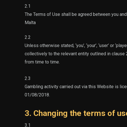
2.1
The Terms of Use shall be agreed between you and 
Malta
2.2
Unless otherwise stated, ‘you’, ‘your’, ‘user’ or ‘pl
collectively to the relevant entity outlined in clause
from time to time.
2.3
Gambling activity carried out via this Website is 
01/08/2018.
3. Changing the terms of us
3.1