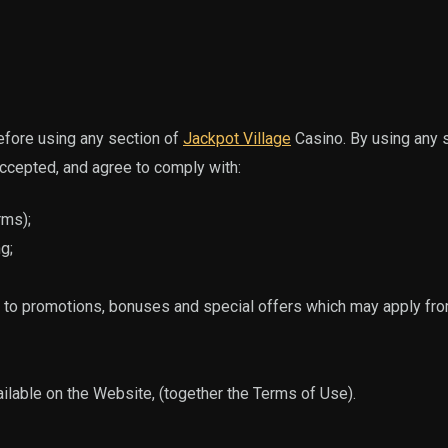
efore using any section of
Jackpot Village
Casino. By using any 
accepted, and agree to comply with:
rms);
g;
s to promotions, bonuses and special offers which may apply from
ilable on the Website, (together the Terms of Use).