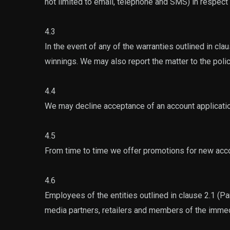
not limited to email, telephone and SMS) in respect 
4.3
In the event of any of the warranties outlined in cla
winnings. We may also report the matter to the polic
4.4
We may decline acceptance of an account applicatio
4.5
From time to time we offer promotions for new accou
4.6
Employees of the entities outlined in clause 2.1 (Par
media partners, retailers and members of the immedia