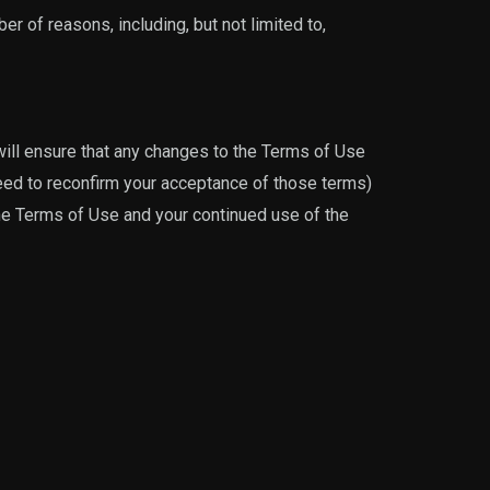
 of reasons, including, but not limited to,
ill ensure that any changes to the Terms of Use
need to reconfirm your acceptance of those terms)
the Terms of Use and your continued use of the