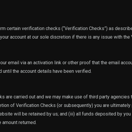
 certain verification checks (“Verification Checks”) as described 
our account at our sole discretion if there is any issue with the 
email via an activation link or other proof that the email accoun
ntil the account details have been verified.
ks are carried out and we may make use of third party agencies 
etion of Verification Checks (or subsequently) you are ultimately 
ebsite will be retained by us; and (iii) all funds deposited by y
e amount returned.