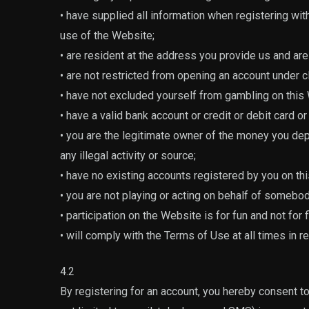
• have supplied all information when registering wi
use of the Website;
• are resident at the address you provide us and are 
• are not restricted from opening an account under cl
• have not excluded yourself from gambling on this
• have a valid bank account or credit or debit card 
• you are the legitimate owner of the money you depo
any illegal activity or source;
• have no existing accounts registered by you on th
• you are not playing or acting on behalf of somebod
• participation on the Website is for fun and not for
• will comply with the Terms of Use at all times in r
4.2
By registering for an account, you hereby consent to