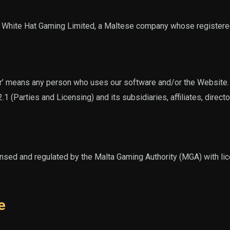
White Hat Gaming Limited, a Maltese company whose registered 
ayer’ means any person who uses our software and/or the Website. U
 2.1 (Parties and Licensing) and its subsidiaries, affiliates, dire
licensed and regulated by the Malta Gaming Authority (MGA) wit
e