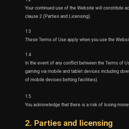
Your continued use of the Website will constitute a
clause 2 (Parties and Licensing).
1.3
These Terms of Use apply when you use the Website
1.4
In the event of any conflict between the Terms of Use
gaming via mobile and tablet devices including dow
of mobile devices betting facilities).
1.5
You acknowledge that there is a risk of losing mone
2. Parties and licensing