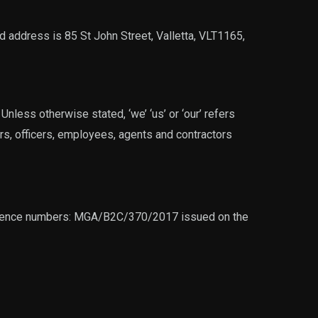
address is 85 St John Street, Valletta, VLT1165,
nless otherwise stated, ‘we’ ‘us’ or ‘our’ refers
ctors, officers, employees, agents and contractors
h licence numbers: MGA/B2C/370/2017 issued on the