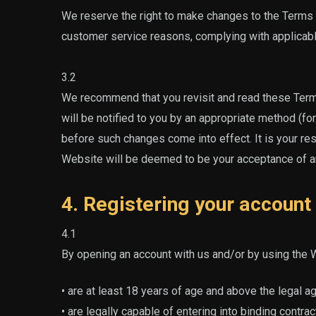
We reserve the right to make changes to the Terms o
customer service reasons, complying with applicable
3.2
We recommend that you revisit and read these Terms
will be notified to you by an appropriate method (f
before such changes come into effect. It is your re
Website will be deemed to be your acceptance of 
4. Registering your account
4.1
By opening an account with us and/or by using the 
• are at least 18 years of age and above the legal ag
• are legally capable of entering into binding contrac