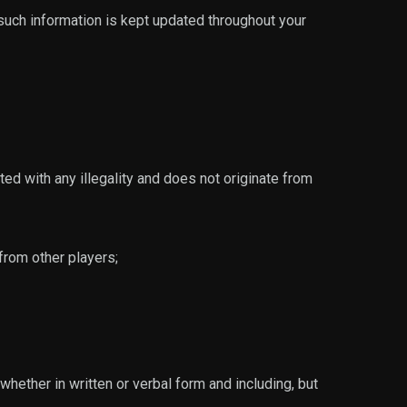
 such information is kept updated throughout your
ed with any illegality and does not originate from
from other players;
hether in written or verbal form and including, but