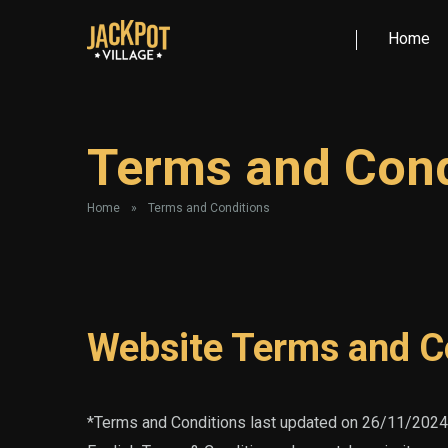
Home
Terms and Cond
Home
»
Terms and Conditions
Website Terms and C
*Terms and Conditions last updated on 26/11/2024 