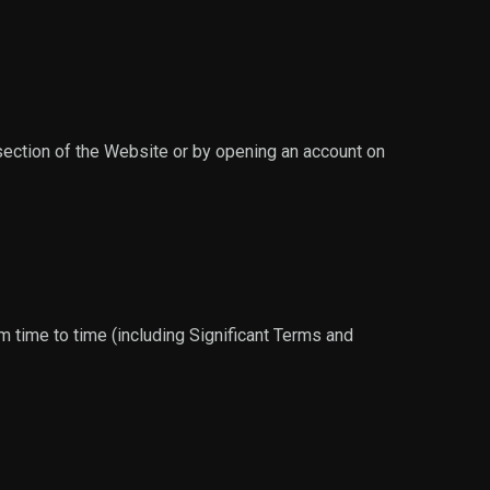
section of the Website or by opening an account on
 time to time (including Significant Terms and