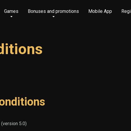
Games
Bonuses and promotions
Mobile App
Regi
itions
onditions
(version 5.0)