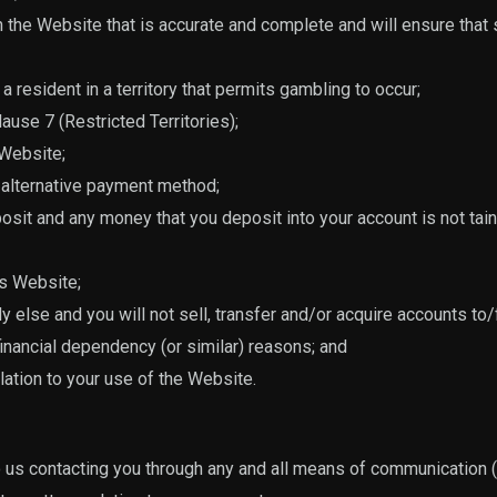
th the Website that is accurate and complete and will ensure that
a resident in a territory that permits gambling to occur;
ause 7 (Restricted Territories);
 Website;
or alternative payment method;
sit and any money that you deposit into your account is not taint
is Website;
y else and you will not sell, transfer and/or acquire accounts to/
 financial dependency (or similar) reasons; and
elation to your use of the Website.
 us contacting you through any and all means of communication (w