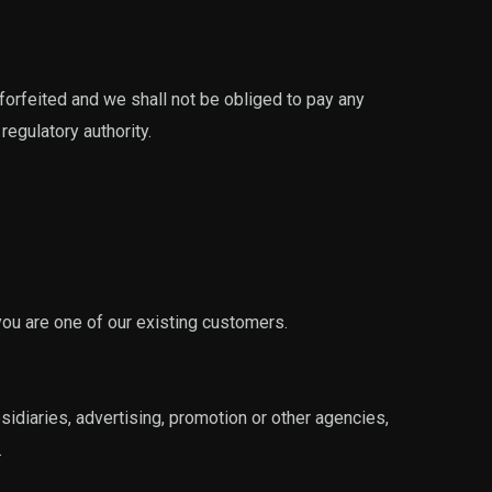
 forfeited and we shall not be obliged to pay any
regulatory authority.
you are one of our existing customers.
bsidiaries, advertising, promotion or other agencies,
.