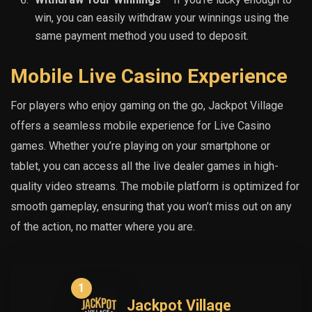
win, you can easily withdraw your winnings using the
same payment method you used to deposit.
Mobile Live Casino Experience
For players who enjoy gaming on the go, Jackpot Village
offers a seamless mobile experience for Live Casino
games. Whether you’re playing on your smartphone or
tablet, you can access all the live dealer games in high-
quality video streams. The mobile platform is optimized for
smooth gameplay, ensuring that you won’t miss out on any
of the action, no matter where you are.
1
Jackpot Village