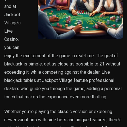
and at
Jackpot
Village’s
Live
Casino,
you can
enjoy the excitement of the game in real-time. The goal of
blackjack is simple: get as close as possible to 21 without
exceeding it, while competing against the dealer. Live
blackjack tables at Jackpot Village feature professional
dealers who guide you through the game, adding a personal
touch that makes the experience even more thrilling.
Whether you’re playing the classic version or exploring
newer variations with side bets and unique features, there’s