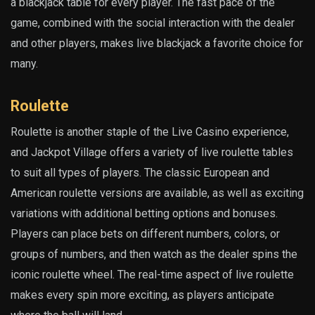
a blackjack table for every player. The fast pace of the
game, combined with the social interaction with the dealer
and other players, makes live blackjack a favorite choice for
many.
Roulette
Roulette is another staple of the Live Casino experience,
and Jackpot Village offers a variety of live roulette tables
to suit all types of players. The classic European and
American roulette versions are available, as well as exciting
variations with additional betting options and bonuses.
Players can place bets on different numbers, colors, or
groups of numbers, and then watch as the dealer spins the
iconic roulette wheel. The real-time aspect of live roulette
makes every spin more exciting, as players anticipate