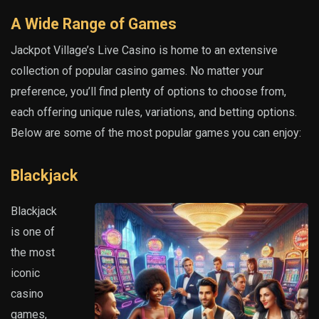
A Wide Range of Games
Jackpot Village’s Live Casino is home to an extensive
collection of popular casino games. No matter your
preference, you’ll find plenty of options to choose from,
each offering unique rules, variations, and betting options.
Below are some of the most popular games you can enjoy:
Blackjack
Blackjack
is one of
the most
iconic
casino
games,