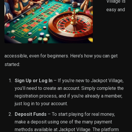
Village is
easy and
accessible, even for beginners. Here’s how you can get
started:
Sign Up or Log In
– If you’re new to Jackpot Village,
you’ll need to create an account. Simply complete the
registration process, and if you’re already a member,
just log in to your account.
Deposit Funds
– To start playing for real money,
make a deposit using one of the many payment
methods available at Jackpot Village. The platform