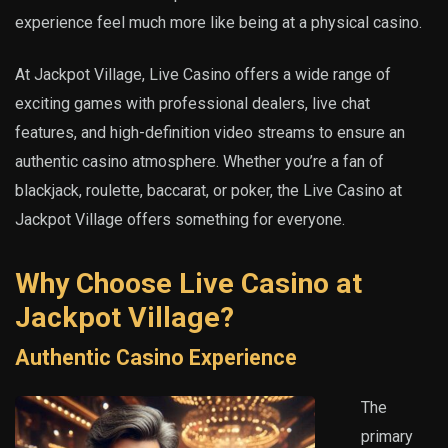
experience feel much more like being at a physical casino.
At Jackpot Village, Live Casino offers a wide range of
exciting games with professional dealers, live chat
features, and high-definition video streams to ensure an
authentic casino atmosphere. Whether you’re a fan of
blackjack, roulette, baccarat, or poker, the Live Casino at
Jackpot Village offers something for everyone.
Why Choose Live Casino at
Jackpot Village?
Authentic Casino Experience
The
primary