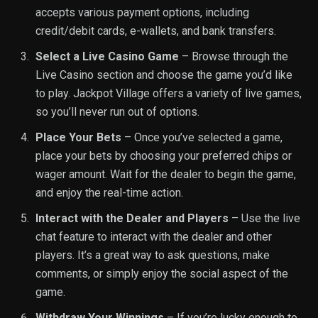
accepts various payment options, including
credit/debit cards, e-wallets, and bank transfers.
Select a Live Casino Game
– Browse through the
Live Casino section and choose the game you’d like
to play. Jackpot Village offers a variety of live games,
so you’ll never run out of options.
Place Your Bets
– Once you’ve selected a game,
place your bets by choosing your preferred chips or
wager amount. Wait for the dealer to begin the game,
and enjoy the real-time action.
Interact with the Dealer and Players
– Use the live
chat feature to interact with the dealer and other
players. It’s a great way to ask questions, make
comments, or simply enjoy the social aspect of the
game.
Withdraw Your Winnings
– If you’re lucky enough to