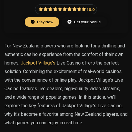
10.0
Play Now
Get your bonus!
For New Zealand players who are looking for a thrilling and
authentic casino experience from the comfort of their own
homes,
Jackpot Village’s
Live Casino offers the perfect
solution. Combining the excitement of real-world casinos
with the convenience of online play, Jackpot Village’s Live
Casino features live dealers, high-quality video streams,
and a wide range of popular games. In this article, we’ll
explore the key features of Jackpot Village’s Live Casino,
why it’s become a favorite among New Zealand players, and
what games you can enjoy in real time.