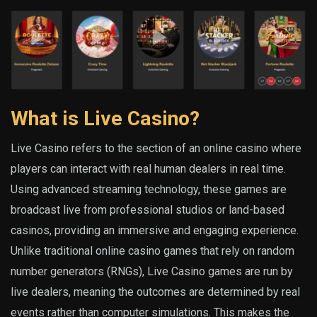
What is Live Casino?
Live Casino refers to the section of an online casino where
players can interact with real human dealers in real time.
Using advanced streaming technology, these games are
broadcast live from professional studios or land-based
casinos, providing an immersive and engaging experience.
Unlike traditional online casino games that rely on random
number generators (RNGs), Live Casino games are run by
live dealers, meaning the outcomes are determined by real
events rather than computer simulations. This makes the