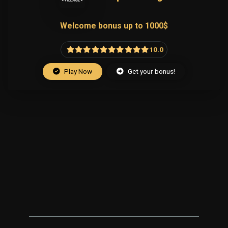
Welcome bonus up to 1000$
10.0
Play Now
Get your bonus!