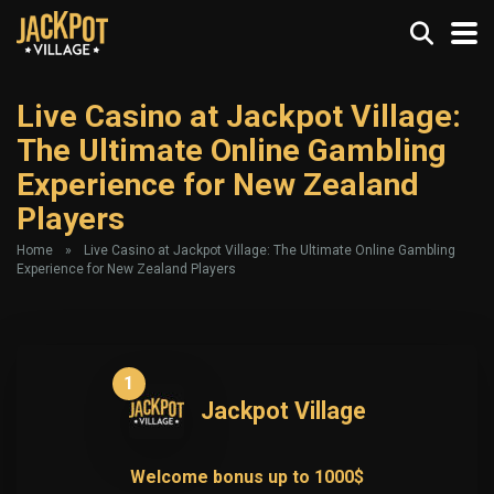
Live Casino at Jackpot Village:
The Ultimate Online Gambling
Experience for New Zealand
Players
Home
»
Live Casino at Jackpot Village: The Ultimate Online Gambling
Experience for New Zealand Players
1
Jackpot Village
Welcome bonus up to 1000$