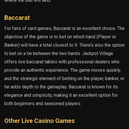
where the ball will land.
Baccarat
For fans of card games, Baccarat is an excellent choice. The
objective of the game is to bet on which hand (Player or
Banker) will have a total closest to 9. There’s also the option
to bet on a tie between the two hands. Jackpot Village
offers live baccarat tables with professional dealers who
provide an authentic experience. The game moves quickly,
and the strategic element of betting on the player, banker, or
tie adds depth to the gameplay. Baccarat is known for its
elegance and simplicity, making it an excellent option for
both beginners and seasoned players.
Other Live Casino Games