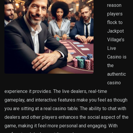
reason
players
flock to
Jackpot
Village’s
Live
Casino is
the
authentic
casino
experience it provides. The live dealers, real-time
gameplay, and interactive features make you feel as though
you are sitting at a real casino table. The ability to chat with
dealers and other players enhances the social aspect of the
game, making it feel more personal and engaging. With