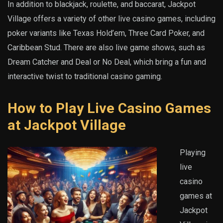
In addition to blackjack, roulette, and baccarat, Jackpot
Village offers a variety of other live casino games, including
poker variants like Texas Hold’em, Three Card Poker, and
Caribbean Stud. There are also live game shows, such as
Dream Catcher and Deal or No Deal, which bring a fun and
interactive twist to traditional casino gaming.
How to Play Live Casino Games
at Jackpot Village
Playing
live
casino
games at
Jackpot