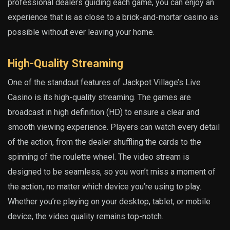
professional dealers guiding each game, you can enjoy an
experience that is as close to a brick-and-mortar casino as
possible without ever leaving your home.
High-Quality Streaming
One of the standout features of Jackpot Village’s Live
Casino is its high-quality streaming. The games are
broadcast in high definition (HD) to ensure a clear and
smooth viewing experience. Players can watch every detail
of the action, from the dealer shuffling the cards to the
spinning of the roulette wheel. The video stream is
designed to be seamless, so you won’t miss a moment of
the action, no matter which device you’re using to play.
Whether you’re playing on your desktop, tablet, or mobile
device, the video quality remains top-notch.